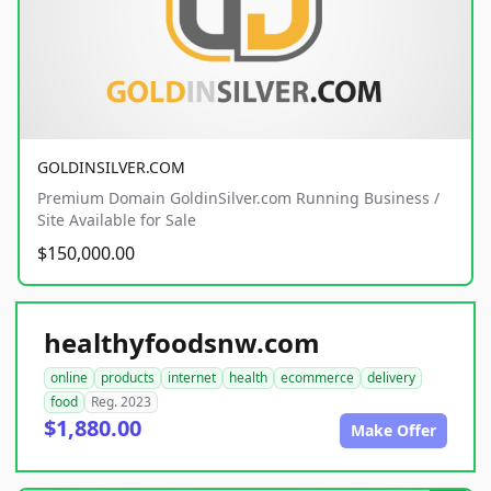
GOLDINSILVER.COM
Premium Domain GoldinSilver.com Running Business /
Site Available for Sale
$150,000.00
healthyfoodsnw.com
online
products
internet
health
ecommerce
delivery
food
Reg. 2023
$1,880.00
Make Offer