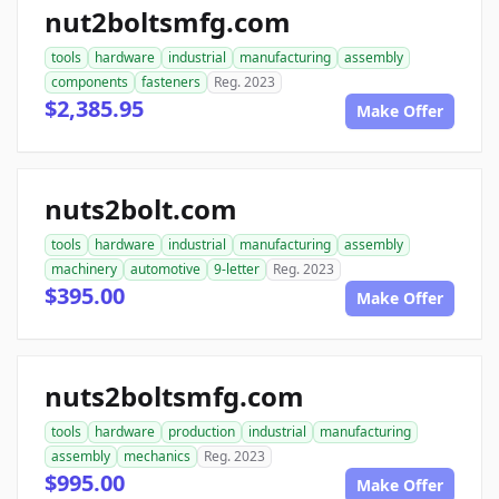
nut2boltsmfg.com
tools
hardware
industrial
manufacturing
assembly
components
fasteners
Reg. 2023
$2,385.95
Make Offer
nuts2bolt.com
tools
hardware
industrial
manufacturing
assembly
machinery
automotive
9-letter
Reg. 2023
$395.00
Make Offer
nuts2boltsmfg.com
tools
hardware
production
industrial
manufacturing
assembly
mechanics
Reg. 2023
$995.00
Make Offer