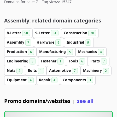
Domains for sale: 7 | Tag views: 15347
Assembly: related domain categories
8-Letter
9-Letter
Construction
50
81
70
Assembly
Hardware
Industrial
7
9
9
Production
Manufacturing
Mechanics
6
5
4
Engineering
Fastener
Tools
Parts
3
1
6
7
Nuts
Bolts
Automotive
Machinery
2
1
7
2
Equipment
Repair
Components
4
4
3
Promo domains/websites
see all
|