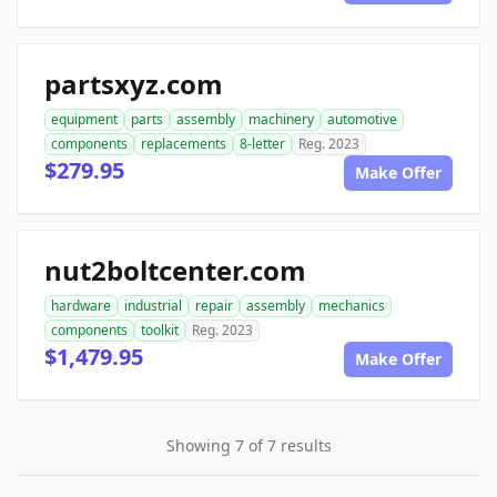
partsxyz.com
equipment
parts
assembly
machinery
automotive
components
replacements
8-letter
Reg. 2023
$279.95
Make Offer
nut2boltcenter.com
hardware
industrial
repair
assembly
mechanics
components
toolkit
Reg. 2023
$1,479.95
Make Offer
Showing 7 of 7 results