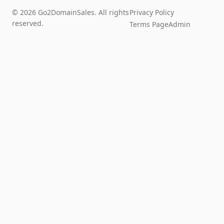
© 2026 Go2DomainSales. All rights
Privacy Policy
reserved.
Terms Page
Admin