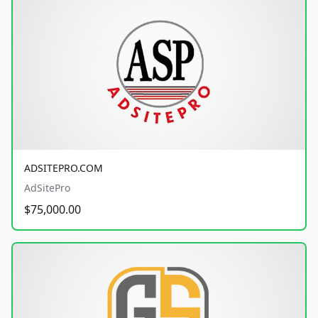
ADSITEPRO.COM
AdSitePro
$75,000.00