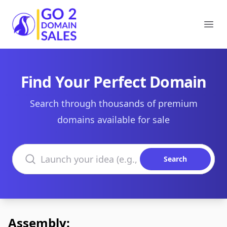
Go2DomainSales
Ope
Find Your Perfect Domain
Search through thousands of premium
domains available for sale
Search domains
Search
Assembly: