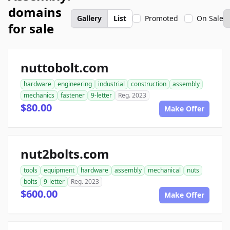
domains
Gallery
List
Promoted
On Sale
for sale
nuttobolt.com
hardware
engineering
industrial
construction
assembly
mechanics
fastener
9-letter
Reg. 2023
$80.00
Make Offer
nut2bolts.com
tools
equipment
hardware
assembly
mechanical
nuts
bolts
9-letter
Reg. 2023
$600.00
Make Offer