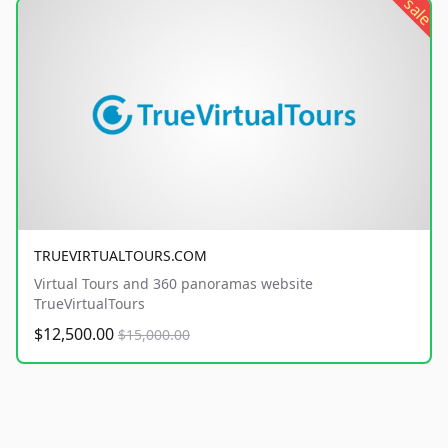
sale
TRUEVIRTUALTOURS.COM
Virtual Tours and 360 panoramas website
TrueVirtualTours
$12,500.00
$15,000.00