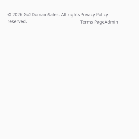
© 2026 Go2DomainSales. All rights
Privacy Policy
reserved.
Terms Page
Admin