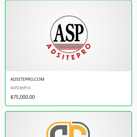
ADSITEPRO.COM
AdSitePro
$75,000.00