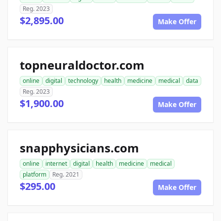
Reg. 2023
$2,895.00
Make Offer
topneuraldoctor.com
online
digital
technology
health
medicine
medical
data
Reg. 2023
$1,900.00
Make Offer
snapphysicians.com
online
internet
digital
health
medicine
medical
platform
Reg. 2021
$295.00
Make Offer