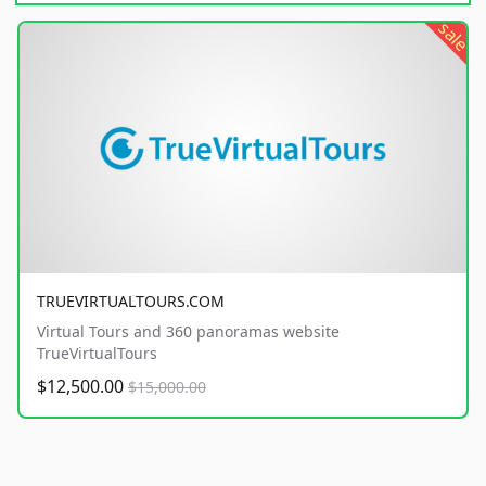
sale
TRUEVIRTUALTOURS.COM
Virtual Tours and 360 panoramas website
TrueVirtualTours
$12,500.00
$15,000.00