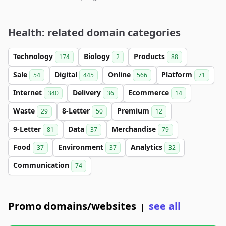
Health: related domain categories
Technology
Biology
Products
174
2
88
Sale
Digital
Online
Platform
54
445
566
71
Internet
Delivery
Ecommerce
340
36
14
Waste
8-Letter
Premium
29
50
12
9-Letter
Data
Merchandise
81
37
79
Food
Environment
Analytics
37
37
32
Communication
74
Promo domains/websites
see all
|