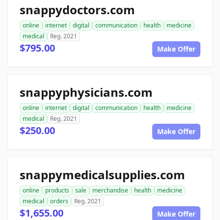
snappydoctors.com
online
internet
digital
communication
health
medicine
medical
Reg. 2021
$795.00
Make Offer
snappyphysicians.com
online
internet
digital
communication
health
medicine
medical
Reg. 2021
$250.00
Make Offer
snappymedicalsupplies.com
online
products
sale
merchandise
health
medicine
medical
orders
Reg. 2021
$1,655.00
Make Offer