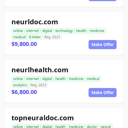
neurldoc.com
online
internet
digital
technology
health
medicine
medical
8-letter
Reg. 2023
$9,800.00
Make Offer
neurlhealth.com
online
internet
digital
health
medicine
medical
analytics
Reg. 2023
$6,800.00
Make Offer
topneuraldoc.com
online
internet
digital
health
medicine
doctor
neural