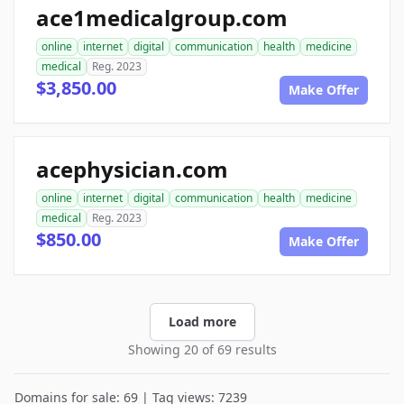
ace1medicalgroup.com
online
internet
digital
communication
health
medicine
medical
Reg. 2023
$3,850.00
Make Offer
acephysician.com
online
internet
digital
communication
health
medicine
medical
Reg. 2023
$850.00
Make Offer
Load more
Showing 20 of 69 results
Domains for sale: 69 | Tag views: 7239