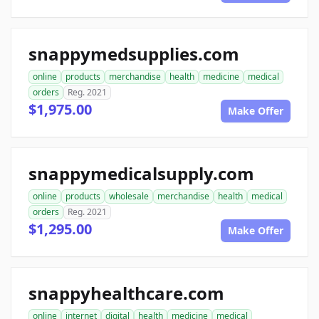
snappymedsupplies.com
online
products
merchandise
health
medicine
medical
orders
Reg. 2021
$1,975.00
Make Offer
snappymedicalsupply.com
online
products
wholesale
merchandise
health
medical
orders
Reg. 2021
$1,295.00
Make Offer
snappyhealthcare.com
online
internet
digital
health
medicine
medical