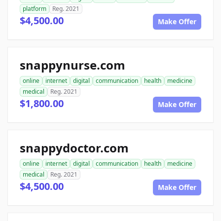
platform
Reg. 2021
$4,500.00
Make Offer
snappynurse.com
online
internet
digital
communication
health
medicine
medical
Reg. 2021
$1,800.00
Make Offer
snappydoctor.com
online
internet
digital
communication
health
medicine
medical
Reg. 2021
$4,500.00
Make Offer