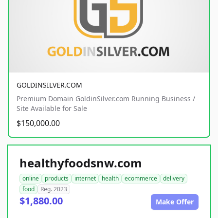
GOLDINSILVER.COM
Premium Domain GoldinSilver.com Running Business /
Site Available for Sale
$150,000.00
healthyfoodsnw.com
online
products
internet
health
ecommerce
delivery
food
Reg. 2023
$1,880.00
Make Offer