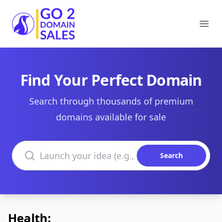
Go2DomainSales
Ope
Find Your Perfect Domain
Search through thousands of premium
domains available for sale
Search domains
Search
Health: