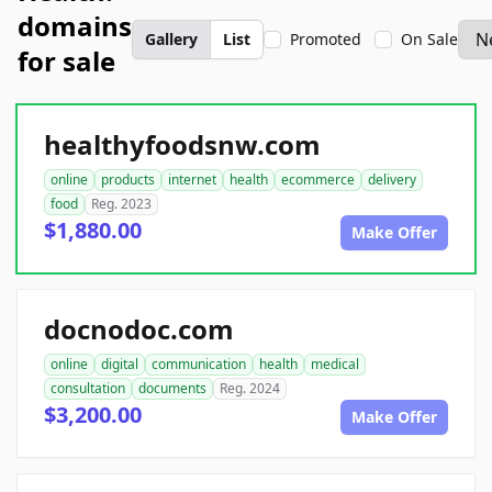
domains
Gallery
List
Promoted
On Sale
for sale
healthyfoodsnw.com
online
products
internet
health
ecommerce
delivery
food
Reg. 2023
$1,880.00
Make Offer
docnodoc.com
online
digital
communication
health
medical
consultation
documents
Reg. 2024
$3,200.00
Make Offer