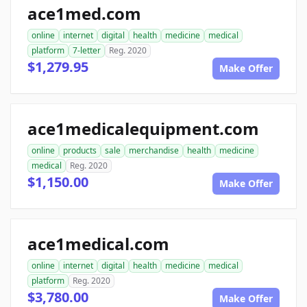
ace1med.com
online
internet
digital
health
medicine
medical
platform
7-letter
Reg. 2020
$1,279.95
Make Offer
ace1medicalequipment.com
online
products
sale
merchandise
health
medicine
medical
Reg. 2020
$1,150.00
Make Offer
ace1medical.com
online
internet
digital
health
medicine
medical
platform
Reg. 2020
$3,780.00
Make Offer