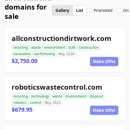
domains for
Gallery
List
Promoted
On 
sale
allconstructiondirtwork.com
recycling
waste
environment
bulk
construction
excavation
earthmoving
Reg. 2024
$2,750.00
Make Offer
roboticswastecontrol.com
recycling
technology
waste
environment
disposal
robotics
control
Reg. 2023
$679.95
Make Offer