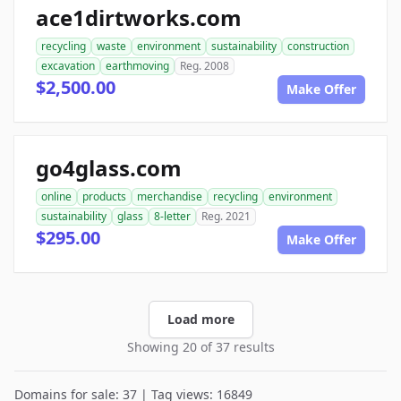
ace1dirtworks.com
recycling
waste
environment
sustainability
construction
excavation
earthmoving
Reg. 2008
$2,500.00
Make Offer
go4glass.com
online
products
merchandise
recycling
environment
sustainability
glass
8-letter
Reg. 2021
$295.00
Make Offer
Load more
Showing 20 of 37 results
Domains for sale: 37 | Tag views: 16849