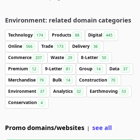
Environment: related domain categories
Technology
Products
Digital
174
88
445
Online
Trade
Delivery
566
173
36
Commerce
Waste
8-Letter
207
29
50
Premium
9-Letter
Group
Data
12
81
14
37
Merchandise
Bulk
Construction
79
14
70
Environment
Analytics
Earthmoving
37
32
53
Conservation
4
Promo domains/websites
see all
|