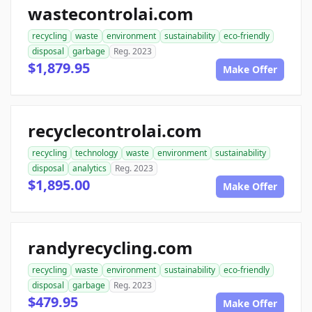
wastecontrolai.com
recycling
waste
environment
sustainability
eco-friendly
disposal
garbage
Reg. 2023
$1,879.95
Make Offer
recyclecontrolai.com
recycling
technology
waste
environment
sustainability
disposal
analytics
Reg. 2023
$1,895.00
Make Offer
randyrecycling.com
recycling
waste
environment
sustainability
eco-friendly
disposal
garbage
Reg. 2023
$479.95
Make Offer