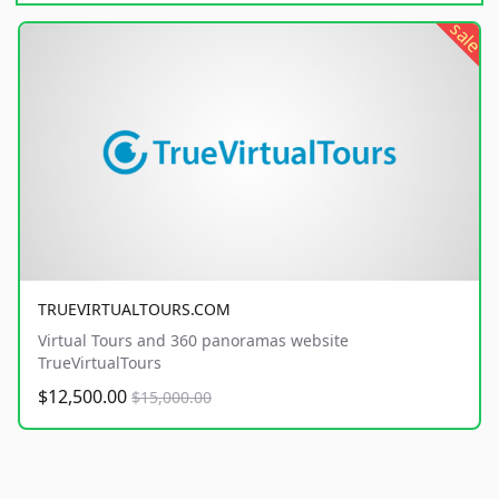
sale
TRUEVIRTUALTOURS.COM
Virtual Tours and 360 panoramas website
TrueVirtualTours
$12,500.00
$15,000.00