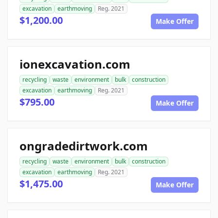
excavation
earthmoving
Reg. 2021
$1,200.00
Make Offer
ionexcavation.com
recycling
waste
environment
bulk
construction
excavation
earthmoving
Reg. 2021
$795.00
Make Offer
ongradedirtwork.com
recycling
waste
environment
bulk
construction
excavation
earthmoving
Reg. 2021
$1,475.00
Make Offer