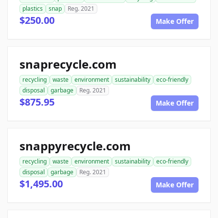
plastics
snap
Reg. 2021
$250.00
Make Offer
snaprecycle.com
recycling
waste
environment
sustainability
eco-friendly
disposal
garbage
Reg. 2021
$875.95
Make Offer
snappyrecycle.com
recycling
waste
environment
sustainability
eco-friendly
disposal
garbage
Reg. 2021
$1,495.00
Make Offer