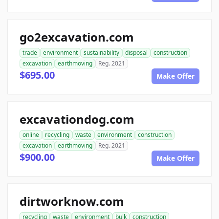
go2excavation.com
trade
environment
sustainability
disposal
construction
excavation
earthmoving
Reg. 2021
$695.00
Make Offer
excavationdog.com
online
recycling
waste
environment
construction
excavation
earthmoving
Reg. 2021
$900.00
Make Offer
dirtworknow.com
recycling
waste
environment
bulk
construction