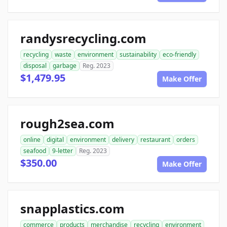
randysrecycling.com
recycling
waste
environment
sustainability
eco-friendly
disposal
garbage
Reg. 2023
$1,479.95
Make Offer
rough2sea.com
online
digital
environment
delivery
restaurant
orders
seafood
9-letter
Reg. 2023
$350.00
Make Offer
snapplastics.com
commerce
products
merchandise
recycling
environment