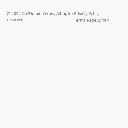
© 2026 Go2DomainSales. All rights
Privacy Policy
reserved.
Terms Page
Admin