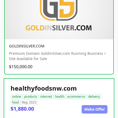
GOLDINSILVER.COM
Premium Domain GoldinSilver.com Running Business /
Site Available for Sale
$150,000.00
healthyfoodsnw.com
online
products
internet
health
ecommerce
delivery
food
Reg. 2023
$1,880.00
Make Offer