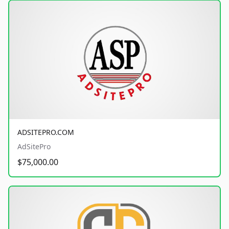
ADSITEPRO.COM
AdSitePro
$75,000.00