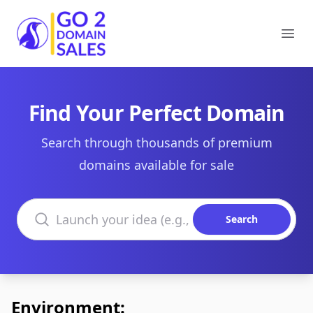
Go2DomainSales
Ope
Find Your Perfect Domain
Search through thousands of premium
domains available for sale
Search domains
Search
Environment: