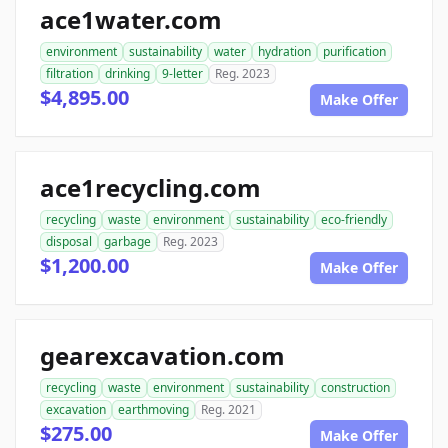
ace1water.com
environment
sustainability
water
hydration
purification
filtration
drinking
9-letter
Reg. 2023
$4,895.00
Make Offer
ace1recycling.com
recycling
waste
environment
sustainability
eco-friendly
disposal
garbage
Reg. 2023
$1,200.00
Make Offer
gearexcavation.com
recycling
waste
environment
sustainability
construction
excavation
earthmoving
Reg. 2021
$275.00
Make Offer