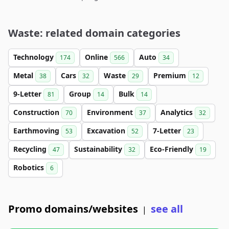
Waste: related domain categories
Technology
Online
Auto
174
566
34
Metal
Cars
Waste
Premium
38
32
29
12
9-Letter
Group
Bulk
81
14
14
Construction
Environment
Analytics
70
37
32
Earthmoving
Excavation
7-Letter
53
52
23
Recycling
Sustainability
Eco-Friendly
47
32
19
Robotics
6
Promo domains/websites
see all
|