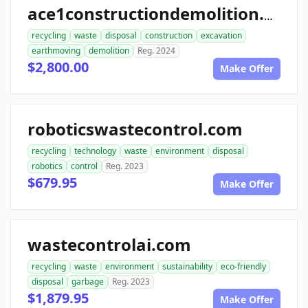
ace1constructiondemolition.com
recycling
waste
disposal
construction
excavation
earthmoving
demolition
Reg. 2024
$2,800.00
Make Offer
roboticswastecontrol.com
recycling
technology
waste
environment
disposal
robotics
control
Reg. 2023
$679.95
Make Offer
wastecontrolai.com
recycling
waste
environment
sustainability
eco-friendly
disposal
garbage
Reg. 2023
$1,879.95
Make Offer