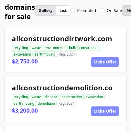
domains
Gallery
List
Promoted
On Sale
for sale
allconstructiondirtwork.com
recycling
waste
environment
bulk
construction
excavation
earthmoving
Reg. 2024
$2,750.00
Make Offer
allconstructiondemolition.com
recycling
waste
disposal
construction
excavation
earthmoving
demolition
Reg. 2024
$3,200.00
Make Offer