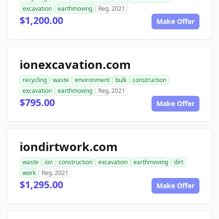
excavation
earthmoving
Reg. 2021
$1,200.00
Make Offer
ionexcavation.com
recycling
waste
environment
bulk
construction
excavation
earthmoving
Reg. 2021
$795.00
Make Offer
iondirtwork.com
waste
ion
construction
excavation
earthmoving
dirt
work
Reg. 2021
$1,295.00
Make Offer