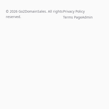
© 2026 Go2DomainSales. All rights
Privacy Policy
reserved.
Terms Page
Admin