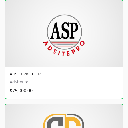
ADSITEPRO.COM
AdSitePro
$75,000.00