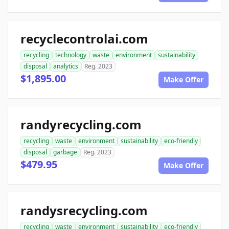
recyclecontrolai.com
recycling
technology
waste
environment
sustainability
disposal
analytics
Reg. 2023
$1,895.00
Make Offer
randyrecycling.com
recycling
waste
environment
sustainability
eco-friendly
disposal
garbage
Reg. 2023
$479.95
Make Offer
randysrecycling.com
recycling
waste
environment
sustainability
eco-friendly