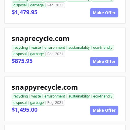
disposal
garbage
Reg. 2023
$1,479.95
Make Offer
snaprecycle.com
recycling
waste
environment
sustainability
eco-friendly
disposal
garbage
Reg. 2021
$875.95
Make Offer
snappyrecycle.com
recycling
waste
environment
sustainability
eco-friendly
disposal
garbage
Reg. 2021
$1,495.00
Make Offer