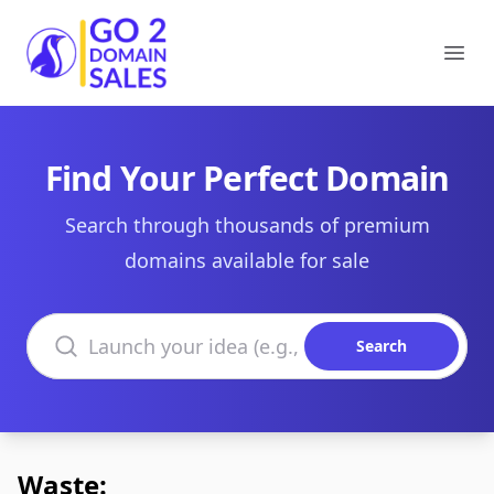
Go2DomainSales
Ope
Find Your Perfect Domain
Search through thousands of premium
domains available for sale
Search domains
Search
Waste: