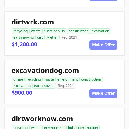
dirtwrk.com
recycling
waste
sustainability
construction
excavation
earthmoving
dirt
7-letter
Reg. 2021
$1,200.00
Make Offer
excavationdog.com
online
recycling
waste
environment
construction
excavation
earthmoving
Reg. 2021
$900.00
Make Offer
dirtworknow.com
recycling
waste
environment
bulk
construction