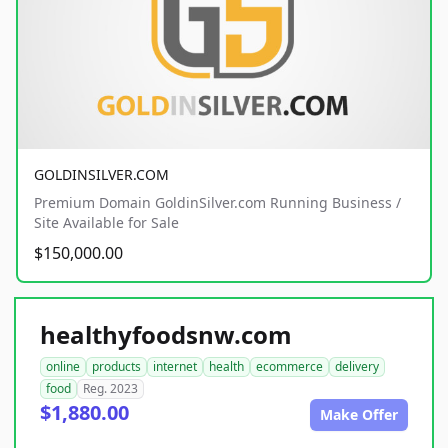
GOLDINSILVER.COM
Premium Domain GoldinSilver.com Running Business /
Site Available for Sale
$150,000.00
healthyfoodsnw.com
online
products
internet
health
ecommerce
delivery
food
Reg. 2023
$1,880.00
Make Offer