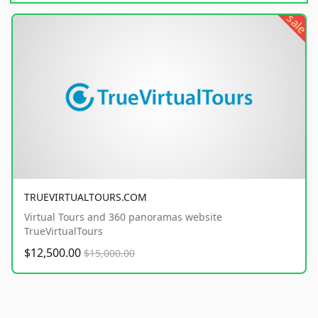
sale
TRUEVIRTUALTOURS.COM
Virtual Tours and 360 panoramas website
TrueVirtualTours
$12,500.00
$15,000.00