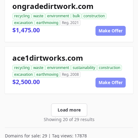
ongradedirtwork.com
recycling
waste
environment
bulk
construction
excavation
earthmoving
Reg. 2021
$1,475.00
Make Offer
ace1dirtworks.com
recycling
waste
environment
sustainability
construction
excavation
earthmoving
Reg. 2008
$2,500.00
Make Offer
Load more
Showing 20 of 29 results
Domains for sale: 29 | Tag views: 17878