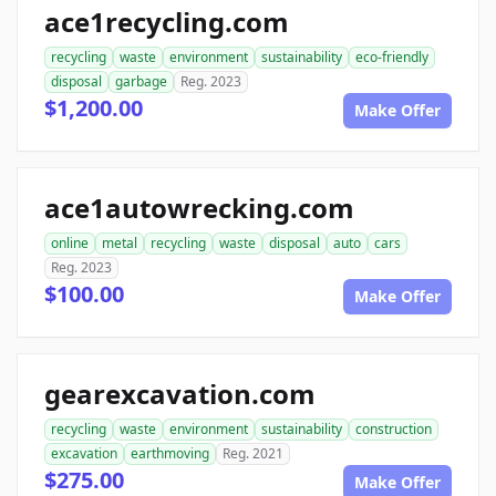
ace1recycling.com
recycling
waste
environment
sustainability
eco-friendly
disposal
garbage
Reg. 2023
$1,200.00
Make Offer
ace1autowrecking.com
online
metal
recycling
waste
disposal
auto
cars
Reg. 2023
$100.00
Make Offer
gearexcavation.com
recycling
waste
environment
sustainability
construction
excavation
earthmoving
Reg. 2021
$275.00
Make Offer