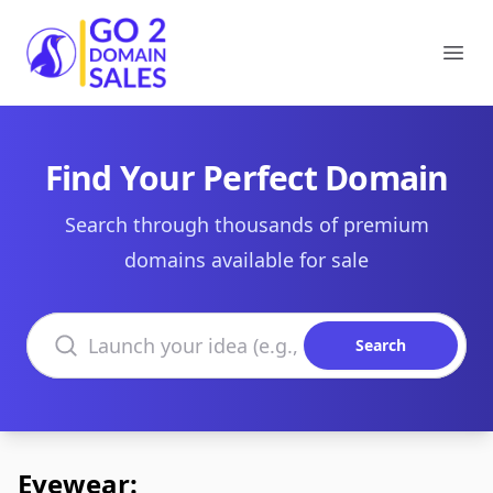
Go2DomainSales
Ope
Find Your Perfect Domain
Search through thousands of premium
domains available for sale
Search domains
Search
Eyewear: