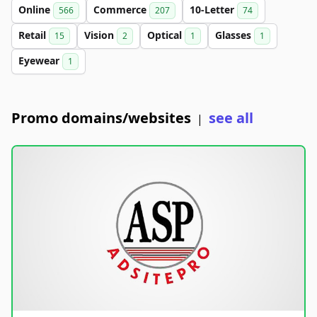
Online
Commerce
10-Letter
566
207
74
Retail
Vision
Optical
Glasses
15
2
1
1
Eyewear
1
Promo domains/websites
see all
|