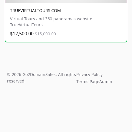
TRUEVIRTUALTOURS.COM
Virtual Tours and 360 panoramas website
TrueVirtualTours
$12,500.00
$15,000.00
© 2026 Go2DomainSales. All rights
Privacy Policy
reserved.
Terms Page
Admin