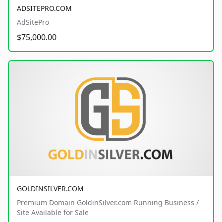
ADSITEPRO.COM
AdSitePro
$75,000.00
GOLDINSILVER.COM
Premium Domain GoldinSilver.com Running Business /
Site Available for Sale