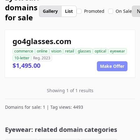
domains
Gallery
List
Promoted
On Sale
for sale
go4glasses.com
commerce
online
vision
retail
glasses
optical
eyewear
10-letter
Reg. 2023
$1,495.00
Make Offer
Showing 1 of 1 results
Domains for sale: 1 | Tag views: 4493
Eyewear: related domain categories