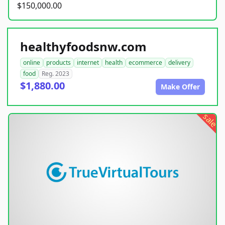
$150,000.00
healthyfoodsnw.com
online
products
internet
health
ecommerce
delivery
food
Reg. 2023
$1,880.00
Make Offer
sale