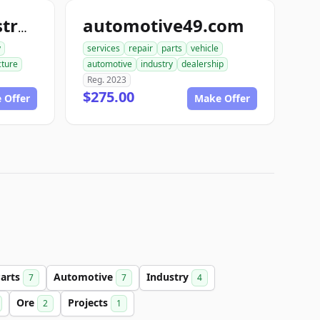
automotive49.com
commercialconstruction.biz
y
services
repair
parts
vehicle
cture
automotive
industry
dealership
Reg. 2023
$275.00
 Offer
Make Offer
arts
Automotive
Industry
7
7
4
Ore
Projects
2
1