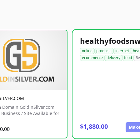
online
products
internet
hea
ecommerce
delivery
food
Re
SILVER.COM
 Domain GoldinSilver.com
Business / Site Available for
$1,880.00
Make
0.00