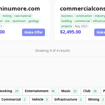
minumore.com
mining
raw-material
business
construction
industr
on
ore
aluminum
geology
building
commercial
infrastru
21
projects
Reg. 2021
00
$2,495.00
Make Offer
Make
Showing 4 of 4 results
Booking
Entertainment
Music
Club
P
29
48
22
28
Commercial
Vehicle
Infrastructure
Mining
2
3
2
2