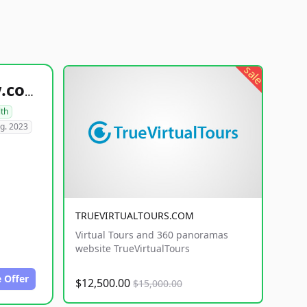
sale
healthyfoodsnw.com
lth
g. 2023
TRUEVIRTUALTOURS.COM
Virtual Tours and 360 panoramas
website TrueVirtualTours
 Offer
$12,500.00
$15,000.00