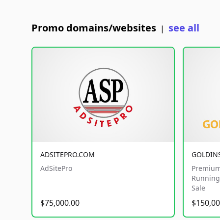
Promo domains/websites
see all
|
ADSITEPRO.COM
GOLDIN
AdSitePro
Premium
Running 
Sale
$75,000.00
$150,00