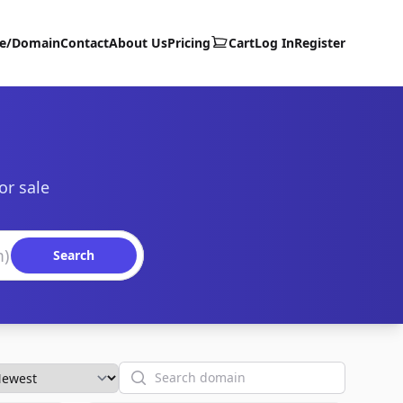
te/Domain
Contact
About Us
Pricing
Cart
Log In
Register
or sale
Search
Search