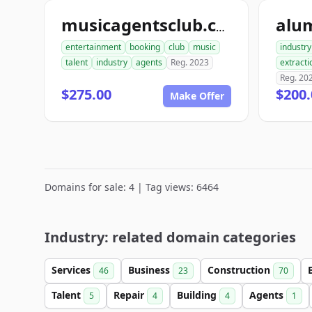
alu
musicagentsclub.com
entertainment
booking
club
music
industry
talent
industry
agents
Reg. 2023
extracti
Reg. 20
$275.00
$200.
Make Offer
Domains for sale: 4 | Tag views: 6464
Industry: related domain categories
Services
Business
Construction
46
23
70
Talent
Repair
Building
Agents
5
4
4
1