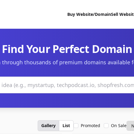
Buy Website/Domain
Sell Websi
Find Your Perfect Domain
 through thousands of premium domains available f
Gallery
List
Promoted
On Sale