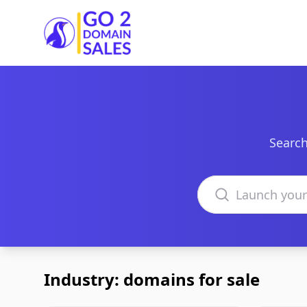
Go2DomainSales
Search
Search domains
Industry: domains for sale