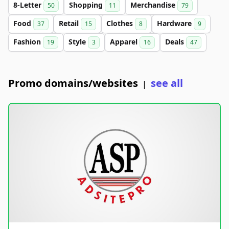
8-Letter
Shopping
Merchandise
50
11
79
Food
Retail
Clothes
Hardware
37
15
8
9
Fashion
Style
Apparel
Deals
19
3
16
47
Promo domains/websites
see all
|