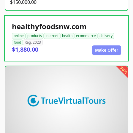
$150,000.00
healthyfoodsnw.com
online
products
internet
health
ecommerce
delivery
food
Reg. 2023
$1,880.00
Make Offer
sale