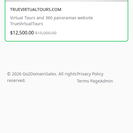
TRUEVIRTUALTOURS.COM
Virtual Tours and 360 panoramas website
TrueVirtualTours
$12,500.00
$15,000.00
© 2026 Go2DomainSales. All rights
Privacy Policy
reserved.
Terms Page
Admin