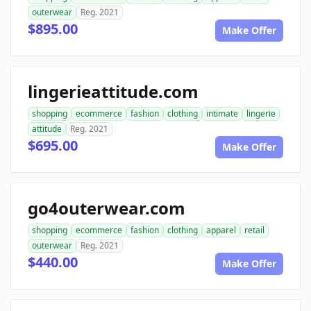
outerwear
Reg. 2021
$895.00
Make Offer
lingerieattitude.com
shopping
ecommerce
fashion
clothing
intimate
lingerie
attitude
Reg. 2021
$695.00
Make Offer
go4outerwear.com
shopping
ecommerce
fashion
clothing
apparel
retail
outerwear
Reg. 2021
$440.00
Make Offer