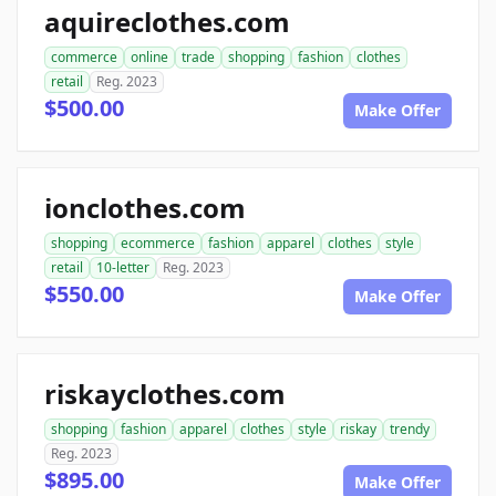
aquireclothes.com
commerce
online
trade
shopping
fashion
clothes
retail
Reg. 2023
$500.00
Make Offer
ionclothes.com
shopping
ecommerce
fashion
apparel
clothes
style
retail
10-letter
Reg. 2023
$550.00
Make Offer
riskayclothes.com
shopping
fashion
apparel
clothes
style
riskay
trendy
Reg. 2023
$895.00
Make Offer