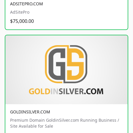
ADSITEPRO.COM
AdSitePro
$75,000.00
GOLDINSILVER.COM
Premium Domain GoldinSilver.com Running Business /
Site Available for Sale