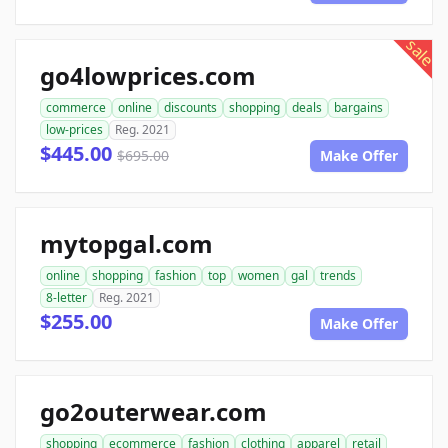
sale
go4lowprices.com
commerce
online
discounts
shopping
deals
bargains
low-prices
Reg. 2021
$445.00
$695.00
Make Offer
mytopgal.com
online
shopping
fashion
top
women
gal
trends
8-letter
Reg. 2021
$255.00
Make Offer
go2outerwear.com
shopping
ecommerce
fashion
clothing
apparel
retail