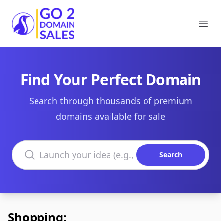
Go2DomainSales
Ope
Find Your Perfect Domain
Search through thousands of premium
domains available for sale
Search domains
Search
Shopping: