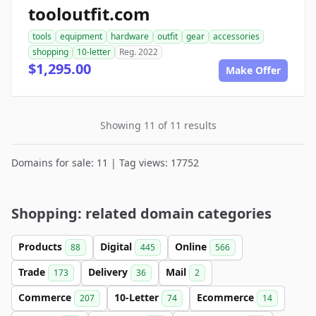
tooloutfit.com
tools
equipment
hardware
outfit
gear
accessories
shopping
10-letter
Reg. 2022
$1,295.00
Make Offer
Showing 11 of 11 results
Domains for sale: 11 | Tag views: 17752
Shopping: related domain categories
Products
Digital
Online
88
445
566
Trade
Delivery
Mail
173
36
2
Commerce
10-Letter
Ecommerce
207
74
14