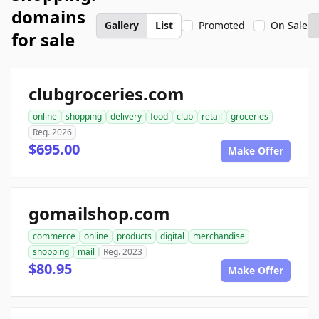
domains
Gallery
List
Promoted
On Sale
for sale
clubgroceries.com
online
shopping
delivery
food
club
retail
groceries
Reg. 2026
$695.00
Make Offer
gomailshop.com
commerce
online
products
digital
merchandise
shopping
mail
Reg. 2023
$80.95
Make Offer