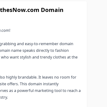
ClothesNow.com Domain
w.com!
n-grabbing and easy-to-remember domain
omain name speaks directly to fashion
 who want stylish and trendy clothes at the
so highly brandable. It leaves no room for
ite offers. This domain instantly
rves as a powerful marketing tool to reach a
stry.