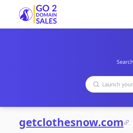
Go2DomainSales
Search
Search domains
getclothesnow.com