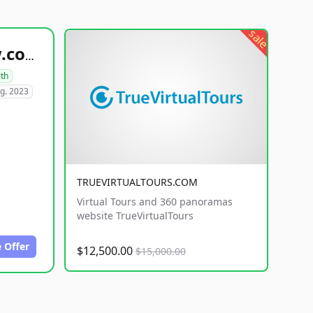
sale
healthyfoodsnw.com
lth
g. 2023
TRUEVIRTUALTOURS.COM
Virtual Tours and 360 panoramas
website TrueVirtualTours
 Offer
$12,500.00
$15,000.00