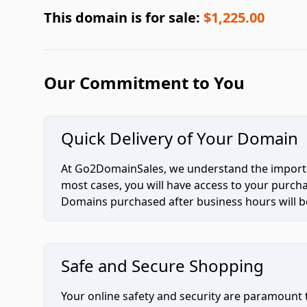
This domain is for sale:
$1,225.00
Our Commitment to You
Quick Delivery of Your Domain
At Go2DomainSales, we understand the importan
most cases, you will have access to your purc
Domains purchased after business hours will be
Safe and Secure Shopping
Your online safety and security are paramount 