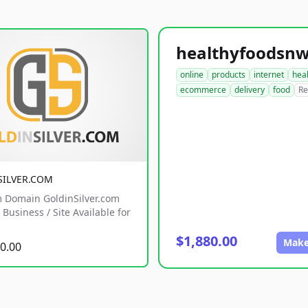
online
products
internet
hea
ecommerce
delivery
food
Re
SILVER.COM
 Domain GoldinSilver.com
Business / Site Available for
$1,880.00
Make
0.00