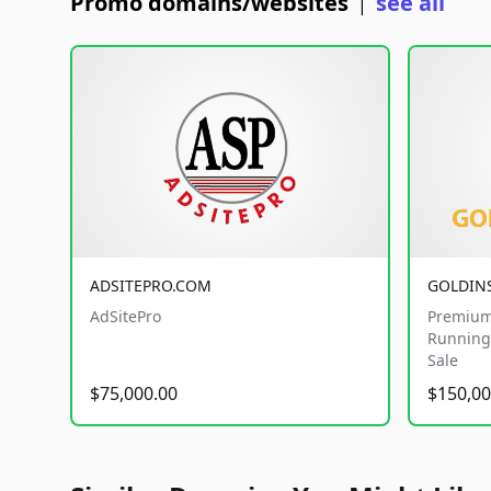
Promo domains/websites
see all
|
ADSITEPRO.COM
GOLDIN
AdSitePro
Premium
Running 
Sale
$75,000.00
$150,00