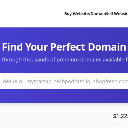
Buy Website/Domain
Sell Websi
Find Your Perfect Domain
 through thousands of premium domains available f
$1,22