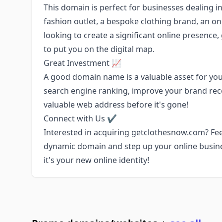
This domain is perfect for businesses dealing in
fashion outlet, a bespoke clothing brand, an onli
looking to create a significant online presenc
to put you on the digital map.
Great Investment 📈
A good domain name is a valuable asset for you
search engine ranking, improve your brand recog
valuable web address before it's gone!
Connect with Us ✔️
Interested in acquiring getclothesnow.com? Feel
dynamic domain and step up your online busine
it's your new online identity!