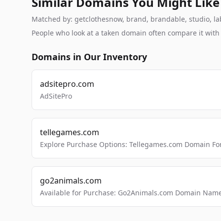
Similar Domains You Might Like
Matched by: getclothesnow, brand, brandable, studio, labs
People who look at a taken domain often compare it wit
Domains in Our Inventory
adsitepro.com
AdSitePro
tellegames.com
Explore Purchase Options: Tellegames.com Domain For
go2animals.com
Available for Purchase: Go2Animals.com Domain Nam