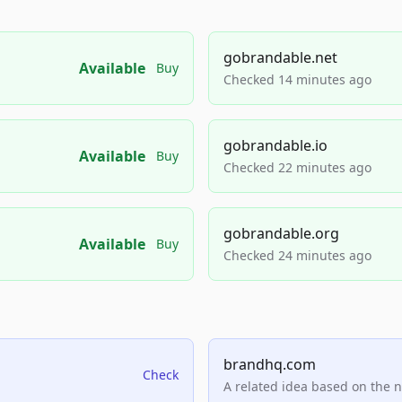
gobrandable.net
Available
Buy
Checked 14 minutes ago
gobrandable.io
Available
Buy
Checked 22 minutes ago
gobrandable.org
Available
Buy
Checked 24 minutes ago
brandhq.com
Check
A related idea based on the 