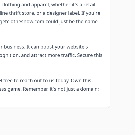
 clothing and apparel, whether it's a retail
ne thrift store, or a designer label. If you're
e, getclothesnow.com could just be the name
r business. It can boost your website's
nition, and attract more traffic. Secure this
 free to reach out to us today. Own this
ss game. Remember, it's not just a domain;