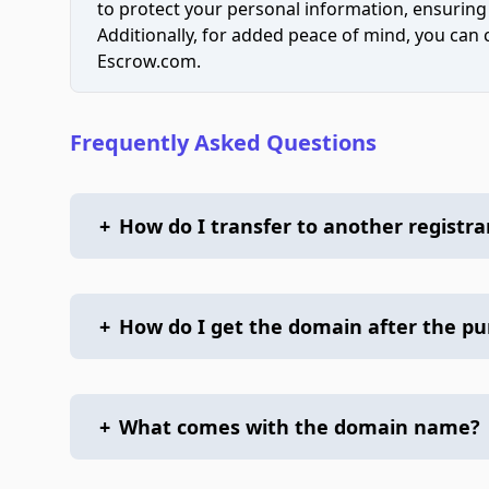
to protect your personal information, ensuring
Additionally, for added peace of mind, you can
Escrow.com.
Frequently Asked Questions
+
How do I transfer to another registra
+
How do I get the domain after the p
+
What comes with the domain name?