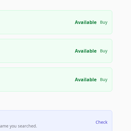
Available
Buy
Available
Buy
Available
Buy
Check
name you searched.