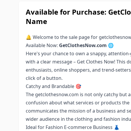
Available for Purchase: Get
Name
🔔 Welcome to the sale page for getclothesno
Available Now:
GetClothesNow.com
🌐
Here's your chance to own a snappy, attentio
with a clear message – Get Clothes Now! This d
enthusiasts, online shoppers, and trend-setters
click of a button.
Catchy and Brandable 🎯
The getclothesnow.com is not only catchy but al
confusion about what services or products the s
communicates the mission of a business and se
wider audience in the clothing and fashion indu
Ideal for Fashion E-commerce Business 👗