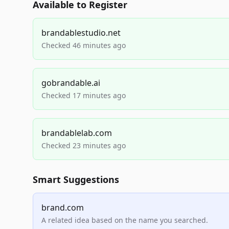
Available to Register
brandablestudio.net
Checked 46 minutes ago
gobrandable.ai
Checked 17 minutes ago
brandablelab.com
Checked 23 minutes ago
Smart Suggestions
brand.com
A related idea based on the name you searched.