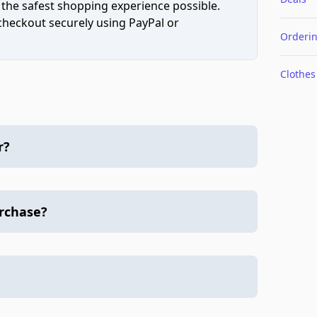
 the safest shopping experience possible.
 checkout securely using PayPal or
Orderi
Clothes
r?
urchase?