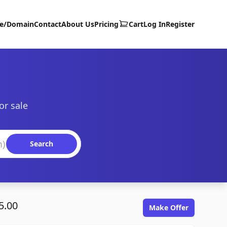
te/Domain
Contact
About Us
Pricing
Cart
Log In
Register
or sale
Search
5.00
Make Offer