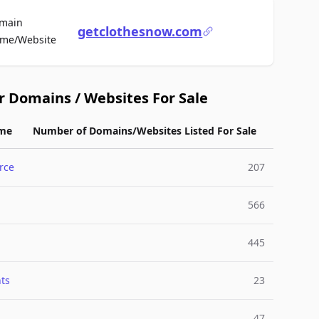
main
getclothesnow.com
For Sale
me/Website
r Domains / Websites For Sale
me
Number of Domains/Websites Listed For Sale
rce
207
566
445
ts
23
47