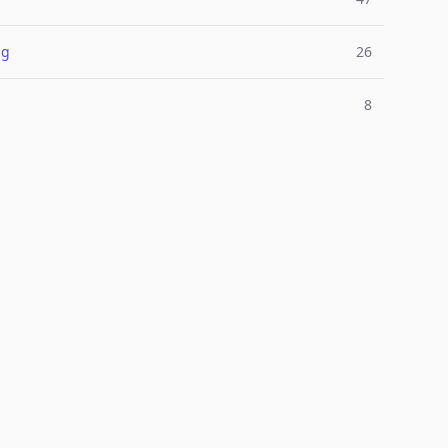
ng
26
8