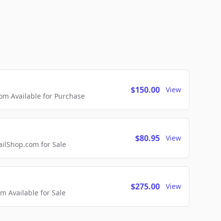
$150.00
View
m Available for Purchase
$80.95
View
lShop.com for Sale
$275.00
View
 Available for Sale