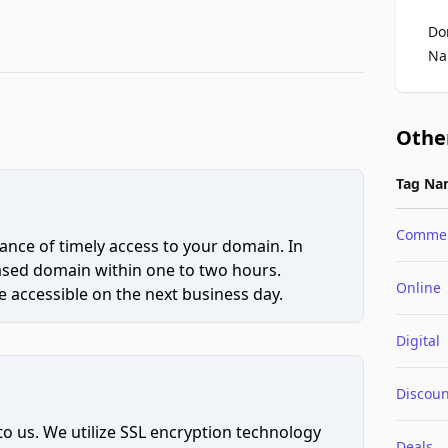
Do
Na
Othe
Tag Na
Comme
ce of timely access to your domain. In
hased domain within one to two hours.
Online
 accessible on the next business day.
Digital
Discoun
to us. We utilize SSL encryption technology
Deals