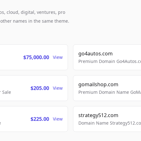
, cloud, digital, ventures, pro
h other names in the same theme.
go4autos.com
$75,000.00
View
Premium Domain Go4Autos.co
gomailshop.com
$205.00
View
 Sale
Premium Domain Name GoMai
strategy512.com
$225.00
View
e
Domain Name Strategy512.com