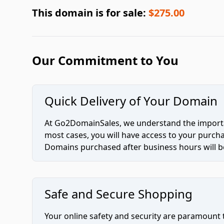
This domain is for sale:
$275.00
Our Commitment to You
Quick Delivery of Your Domain
At Go2DomainSales, we understand the importan
most cases, you will have access to your purc
Domains purchased after business hours will be
Safe and Secure Shopping
Your online safety and security are paramount 