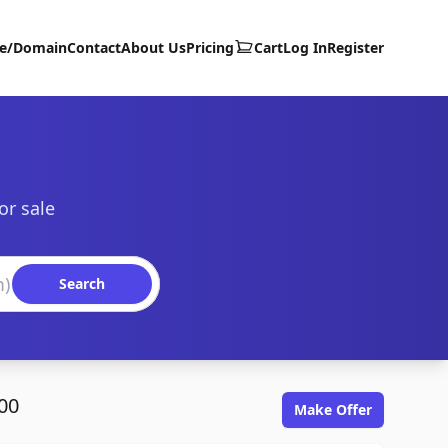
te/Domain
Contact
About Us
Pricing
Cart
Log In
Register
or sale
Search
00
Make Offer