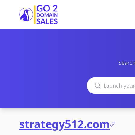
Go2DomainSales
Search
Search domains
strategy512.com