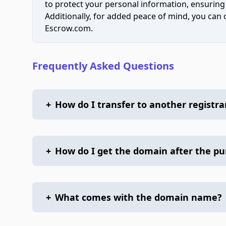
to protect your personal information, ensuring
Additionally, for added peace of mind, you can
Escrow.com.
Frequently Asked Questions
+
How do I transfer to another registra
+
How do I get the domain after the p
+
What comes with the domain name?