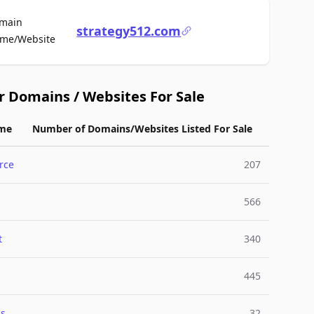
main
strategy512.com
For Sale
me/Website
r Domains / Websites For Sale
me
Number of Domains/Websites Listed For Sale
rce
207
566
t
340
445
cs
32