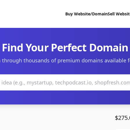
Buy Website/Domain
Sell Websi
Find Your Perfect Domain
 through thousands of premium domains available f
$275.