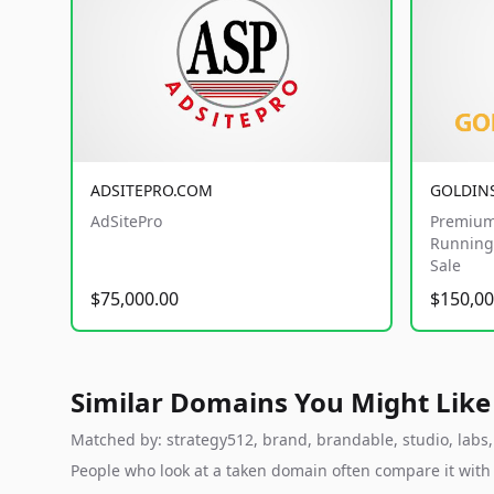
ADSITEPRO.COM
GOLDIN
AdSitePro
Premium
Running 
Sale
$75,000.00
$150,00
Similar Domains You Might Like
Matched by: strategy512, brand, brandable, studio, labs, 
People who look at a taken domain often compare it wit