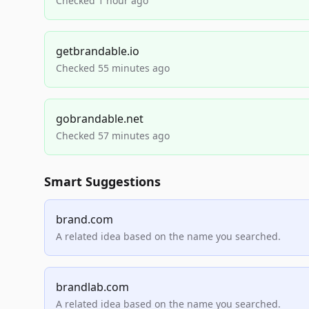
Checked 1 hour ago
getbrandable.io
Checked 55 minutes ago
gobrandable.net
Checked 57 minutes ago
Smart Suggestions
brand.com
A related idea based on the name you searched.
brandlab.com
A related idea based on the name you searched.