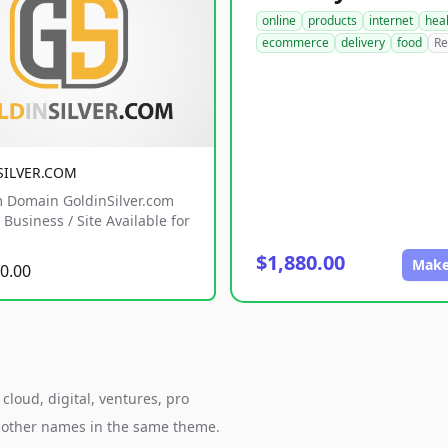
online
products
internet
hea
ecommerce
delivery
food
Re
SILVER.COM
 Domain GoldinSilver.com
Business / Site Available for
$1,880.00
Make
0.00
cloud, digital, ventures, pro
h other names in the same theme.