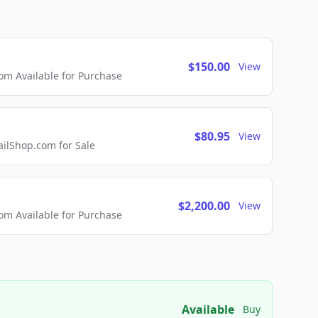
$150.00
View
m Available for Purchase
$80.95
View
lShop.com for Sale
$2,200.00
View
m Available for Purchase
Available
Buy