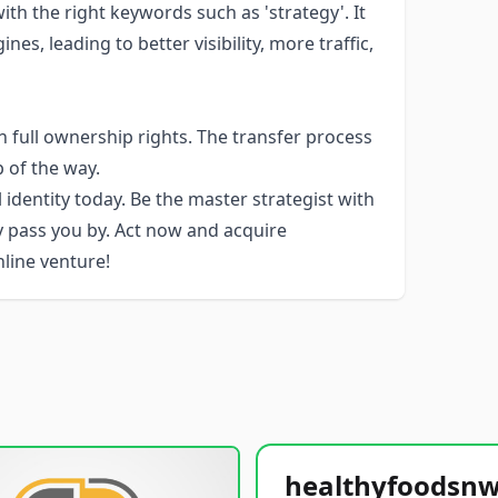
h the right keywords such as 'strategy'. It
es, leading to better visibility, more traffic,
 full ownership rights. The transfer process
p of the way.
 identity today. Be the master strategist with
y pass you by. Act now and acquire
line venture!