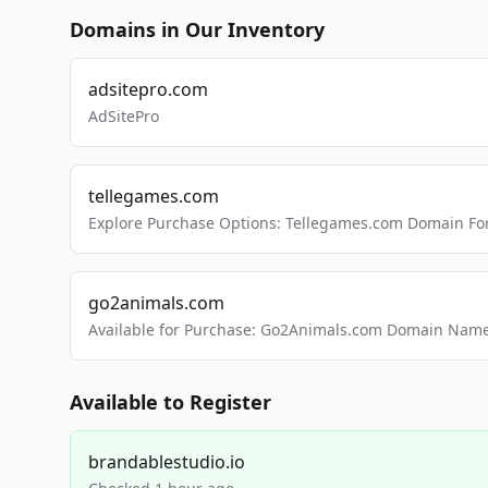
Domains in Our Inventory
adsitepro.com
AdSitePro
tellegames.com
Explore Purchase Options: Tellegames.com Domain For
go2animals.com
Available for Purchase: Go2Animals.com Domain Nam
Available to Register
brandablestudio.io