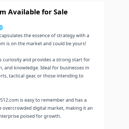
 Available for Sale

apsulates the essence of strategy with a
com is on the market and could be yours!
uriosity and provides a strong start for
ion, and knowledge. Ideal for businesses in
s, tactical gear, or those intending to
gy512.com is easy to remember and has a
the overcrowded digital market, making it an
enterprise poised for growth.