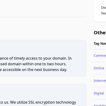
Do
Na
Othe
Tag Na
Comme
ce of timely access to your domain. In
hased domain within one to two hours.
Online
 accessible on the next business day.
Interne
Digital
to us. We utilize SSL encryption technology
Analyti