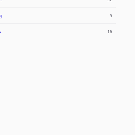
ng
5
y
16