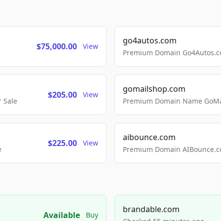
go4autos.com
$75,000.00
View
Premium Domain Go4Autos.co
gomailshop.com
$205.00
View
 Sale
Premium Domain Name GoMai
aibounce.com
$225.00
View
e
Premium Domain AIBounce.co
brandable.com
Available
Buy