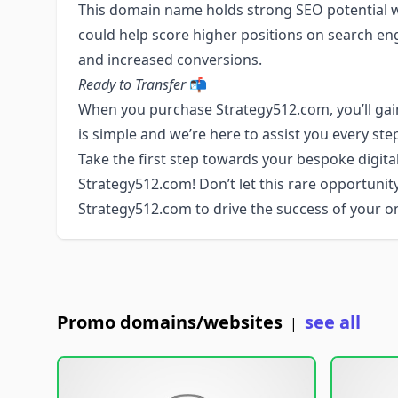
This domain name holds strong SEO potential wit
could help score higher positions on search engin
and increased conversions.
Ready to Transfer
📬
When you purchase Strategy512.com, you’ll gain
is simple and we’re here to assist you every ste
Take the first step towards your bespoke digital
Strategy512.com! Don’t let this rare opportunit
Strategy512.com to drive the success of your on
Promo domains/websites
see all
|