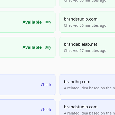
Checked 55 minutes ago
brandstudio.com
Available
Buy
Checked 56 minutes ago
brandablelab.net
Available
Buy
Checked 57 minutes ago
brandhq.com
Check
A related idea based on the 
brandstudio.com
Check
A related idea based on the 