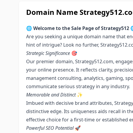
Domain Name Strategy512.com
🌐
Welcome to the Sale Page of Strategy512

Are you seeking a unique domain name that enc
hint of intrigue? Look no further, Strategy512.
Strategic Significance
🎯
Our premier domain, Strategy512.com, engages c
your online presence. It reflects clarity, precis
management consulting, analytics, gaming, sport
communicate serious strategy in any industry.
Memorable and Distinct
✨
Imbued with decisive brand attributes, Strate
distinctive edge. Its uniqueness aids recall in 
effective choice for a first-time or established 
Powerful SEO Potential
🚀