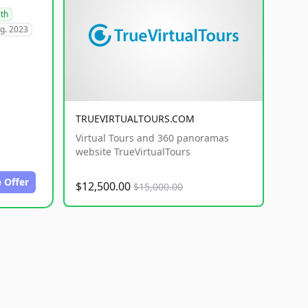
lth
g. 2023
TRUEVIRTUALTOURS.COM
Virtual Tours and 360 panoramas
website TrueVirtualTours
 Offer
$12,500.00
$15,000.00