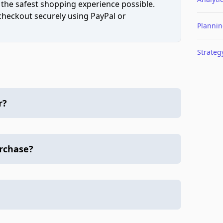
 the safest shopping experience possible.
 checkout securely using PayPal or
Planni
Strateg
r?
urchase?