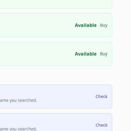
Available
Buy
Available
Buy
Check
name you searched.
Check
name you searched.