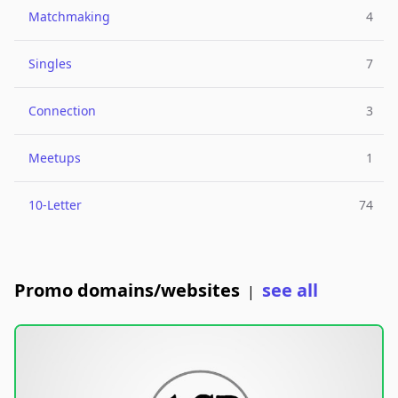
Matchmaking
4
Singles
7
Connection
3
Meetups
1
10-Letter
74
Promo domains/websites
see all
|