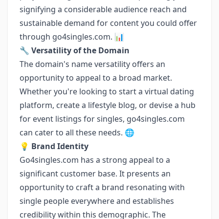
signifying a considerable audience reach and
sustainable demand for content you could offer
through go4singles.com. 📊
🔧
Versatility of the Domain
The domain's name versatility offers an
opportunity to appeal to a broad market.
Whether you're looking to start a virtual dating
platform, create a lifestyle blog, or devise a hub
for event listings for singles, go4singles.com
can cater to all these needs. 🌐
💡
Brand Identity
Go4singles.com has a strong appeal to a
significant customer base. It presents an
opportunity to craft a brand resonating with
single people everywhere and establishes
credibility within this demographic. The