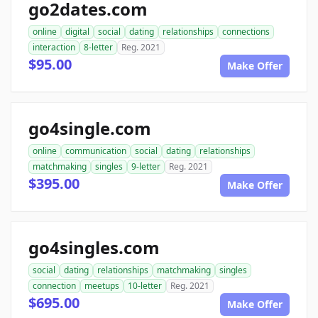
go2dates.com
online
digital
social
dating
relationships
connections
interaction
8-letter
Reg. 2021
$95.00
Make Offer
go4single.com
online
communication
social
dating
relationships
matchmaking
singles
9-letter
Reg. 2021
$395.00
Make Offer
go4singles.com
social
dating
relationships
matchmaking
singles
connection
meetups
10-letter
Reg. 2021
$695.00
Make Offer