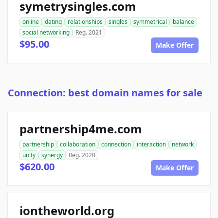
symetrysingles.com
online
dating
relationships
singles
symmetrical
balance
social networking
Reg. 2021
$95.00
Make Offer
Connection: best domain names for sale
partnership4me.com
partnership
collaboration
connection
interaction
network
unity
synergy
Reg. 2020
$620.00
Make Offer
iontheworld.org