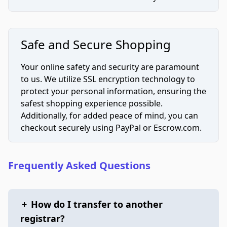
Safe and Secure Shopping
Your online safety and security are paramount
to us. We utilize SSL encryption technology to
protect your personal information, ensuring the
safest shopping experience possible.
Additionally, for added peace of mind, you can
checkout securely using PayPal or Escrow.com.
Frequently Asked Questions
+
How do I transfer to another
registrar?