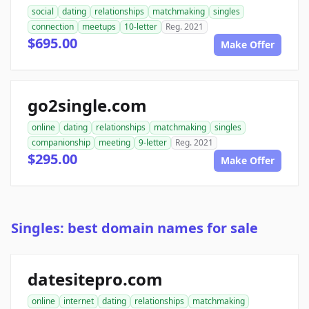
social
dating
relationships
matchmaking
singles
connection
meetups
10-letter
Reg. 2021
$695.00
Make Offer
go2single.com
online
dating
relationships
matchmaking
singles
companionship
meeting
9-letter
Reg. 2021
$295.00
Make Offer
Singles: best domain names for sale
datesitepro.com
online
internet
dating
relationships
matchmaking