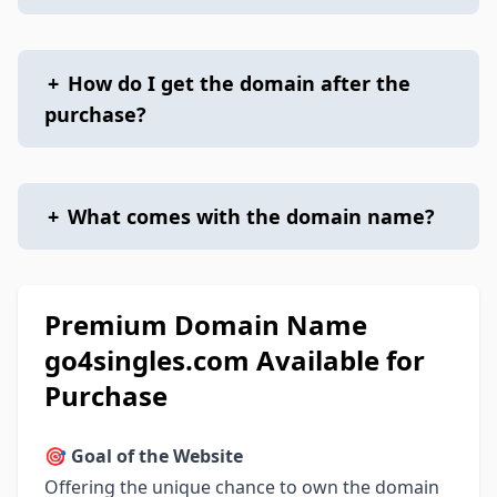
+
How do I get the domain after the
purchase?
+
What comes with the domain name?
Premium Domain Name
go4singles.com Available for
Purchase
🎯
Goal of the Website
Offering the unique chance to own the domain