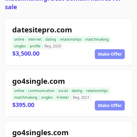
sale
datesitepro.com
online
internet
dating
relationships
matchmaking
singles
profile
Reg. 2020
$3,500.00
Make Offer
go4single.com
online
communication
social
dating
relationships
matchmaking
singles
9-letter
Reg. 2021
$395.00
Make Offer
go4singles.com