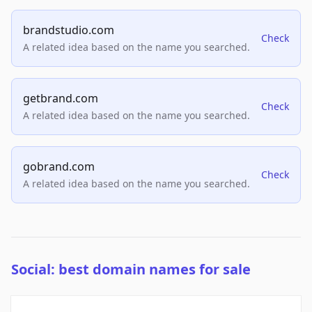
brandstudio.com
Check
A related idea based on the name you searched.
getbrand.com
Check
A related idea based on the name you searched.
gobrand.com
Check
A related idea based on the name you searched.
Social: best domain names for sale