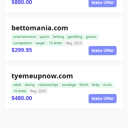
$880.00
Make Offer
bettomania.com
entertainment
sports
betting
gambling
games
competition
wager
10-letter
Reg. 2023
$299.95
Make Offer
tyemeupnow.com
adult
dating
relationships
bondage
fetish
kinky
erotic
10-letter
Reg. 2020
$480.00
Make Offer