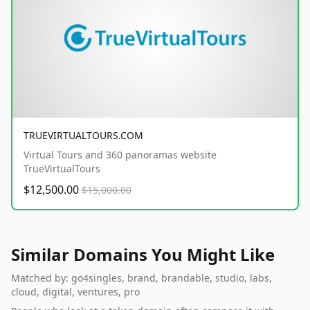
TRUEVIRTUALTOURS.COM
Virtual Tours and 360 panoramas website
TrueVirtualTours
$12,500.00
$15,000.00
Similar Domains You Might Like
Matched by: go4singles, brand, brandable, studio, labs,
cloud, digital, ventures, pro