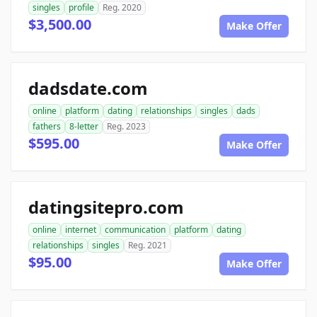
singles
profile
Reg. 2020
$3,500.00
Make Offer
dadsdate.com
online
platform
dating
relationships
singles
dads
fathers
8-letter
Reg. 2023
$595.00
Make Offer
datingsitepro.com
online
internet
communication
platform
dating
relationships
singles
Reg. 2021
$95.00
Make Offer