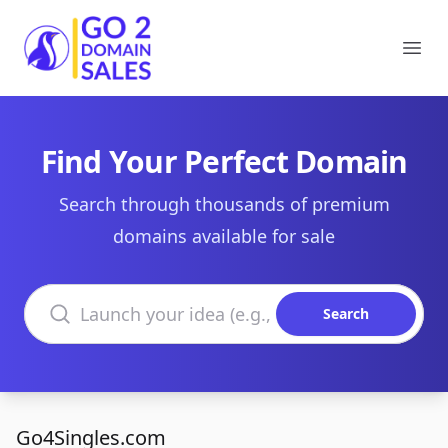
Go2DomainSales
Ope
Find Your Perfect Domain
Search through thousands of premium
domains available for sale
Search domains
Search
Go4Singles.com