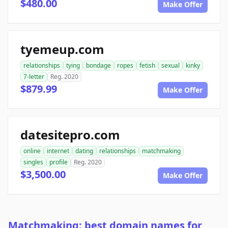
$480.00
Make Offer
tyemeup.com
relationships
tying
bondage
ropes
fetish
sexual
kinky
7-letter
Reg. 2020
$879.99
Make Offer
datesitepro.com
online
internet
dating
relationships
matchmaking
singles
profile
Reg. 2020
$3,500.00
Make Offer
Matchmaking: best domain names for