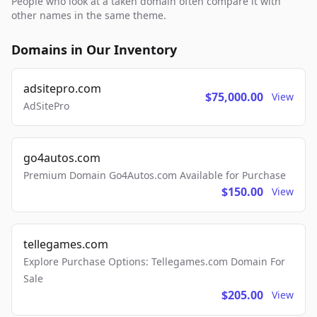
People who look at a taken domain often compare it with
other names in the same theme.
Domains in Our Inventory
adsitepro.com
$75,000.00
View
AdSitePro
go4autos.com
Premium Domain Go4Autos.com Available for Purchase
$150.00
View
tellegames.com
Explore Purchase Options: Tellegames.com Domain For
Sale
$205.00
View