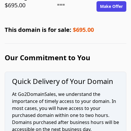
$695.00
===
Make Offer
This domain is for sale:
$695.00
Our Commitment to You
Quick Delivery of Your Domain
At Go2DomainSales, we understand the
importance of timely access to your domain. In
most cases, you will have access to your
purchased domain within one to two hours.
Domains purchased after business hours will be
accessible on the next business day.