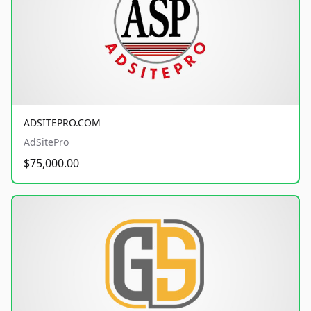
ADSITEPRO.COM
AdSitePro
$75,000.00