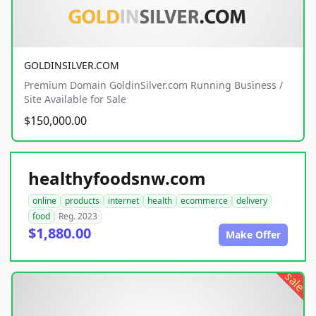
GOLDINSILVER.COM
Premium Domain GoldinSilver.com Running Business /
Site Available for Sale
$150,000.00
healthyfoodsnw.com
online
products
internet
health
ecommerce
delivery
food
Reg. 2023
$1,880.00
Make Offer
sale