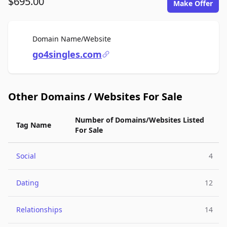
$695.00
Make Offer
For Sale
Domain Name/Website
go4singles.com
Other Domains / Websites For Sale
Number of Domains/Websites Listed
Tag Name
For Sale
Social
4
Dating
12
Relationships
14