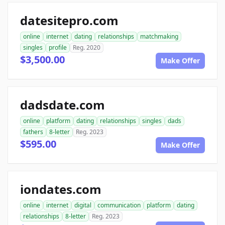
datesitepro.com
online
internet
dating
relationships
matchmaking
singles
profile
Reg. 2020
$3,500.00
Make Offer
dadsdate.com
online
platform
dating
relationships
singles
dads
fathers
8-letter
Reg. 2023
$595.00
Make Offer
iondates.com
online
internet
digital
communication
platform
dating
relationships
8-letter
Reg. 2023