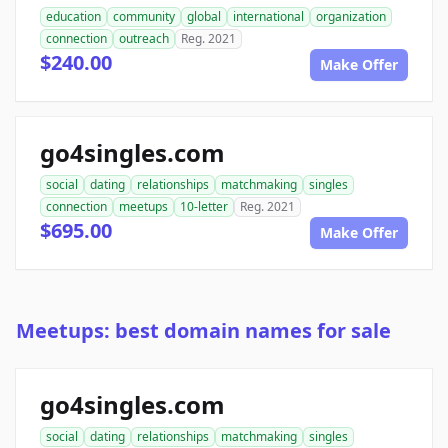
education
community
global
international
organization
connection
outreach
Reg. 2021
$240.00
Make Offer
go4singles.com
social
dating
relationships
matchmaking
singles
connection
meetups
10-letter
Reg. 2021
$695.00
Make Offer
Meetups: best domain names for sale
go4singles.com
social
dating
relationships
matchmaking
singles