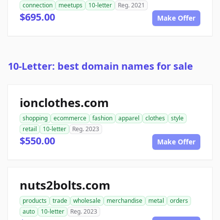
connection
meetups
10-letter
Reg. 2021
$695.00
Make Offer
10-Letter: best domain names for sale
ionclothes.com
shopping
ecommerce
fashion
apparel
clothes
style
retail
10-letter
Reg. 2023
$550.00
Make Offer
nuts2bolts.com
products
trade
wholesale
merchandise
metal
orders
auto
10-letter
Reg. 2023