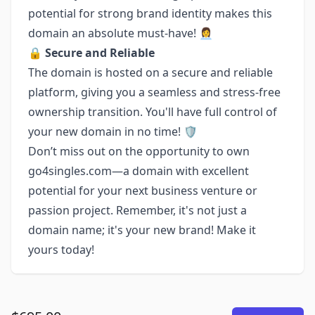
potential for strong brand identity makes this
domain an absolute must-have! 👩‍💼
🔒
Secure and Reliable
The domain is hosted on a secure and reliable
platform, giving you a seamless and stress-free
ownership transition. You'll have full control of
your new domain in no time! 🛡
Don’t miss out on the opportunity to own
go4singles.com—a domain with excellent
potential for your next business venture or
passion project. Remember, it's not just a
domain name; it's your new brand! Make it
yours today!