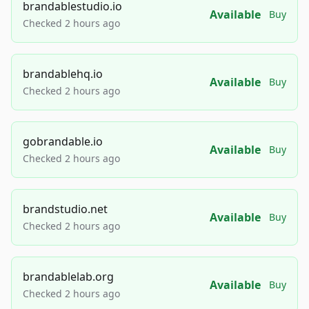
brandablestudio.io
Available
Buy
Checked 2 hours ago
brandablehq.io
Available
Buy
Checked 2 hours ago
gobrandable.io
Available
Buy
Checked 2 hours ago
brandstudio.net
Available
Buy
Checked 2 hours ago
brandablelab.org
Available
Buy
Checked 2 hours ago