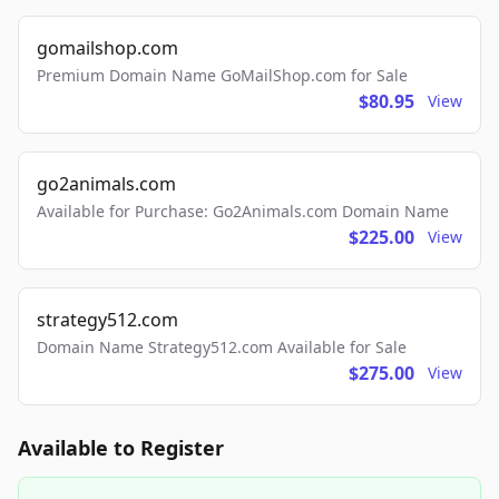
gomailshop.com
Premium Domain Name GoMailShop.com for Sale
$80.95
View
go2animals.com
Available for Purchase: Go2Animals.com Domain Name
$225.00
View
strategy512.com
Domain Name Strategy512.com Available for Sale
$275.00
View
Available to Register