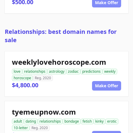
$500.00
Make Offer
Relationships: best domain names for
sale
weeklylovehoroscope.com
love
relationships
astrology
zodiac
predictions
weekly
horoscope
Reg. 2020
$4,800.00
Make Offer
tyemeupnow.com
adult
dating
relationships
bondage
fetish
kinky
erotic
10-letter
Reg. 2020