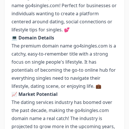
name go4singles.com! Perfect for businesses or
individuals wanting to create a platform
centered around dating, social connections or
lifestyle tips for singles. 💕
💻
Domain Details
The premium domain name go4singles.com is a
catchy, easy-to-remember title with a strong
focus on single people's lifestyle. It has
potentials of becoming the go-to online hub for
everything singles need to navigate their
lifestyle, dating scene, or enjoying life. 💼
📈
Market Potential
The dating services industry has boomed over
the past decade, making the go4singles.com
domain name a real catch! The industry is
projected to grow more in the upcoming years,