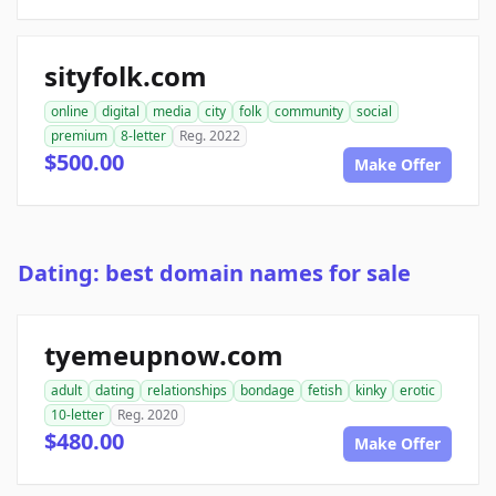
sityfolk.com
online
digital
media
city
folk
community
social
premium
8-letter
Reg. 2022
$500.00
Make Offer
Dating: best domain names for sale
tyemeupnow.com
adult
dating
relationships
bondage
fetish
kinky
erotic
10-letter
Reg. 2020
$480.00
Make Offer