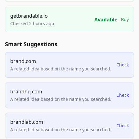
getbrandable.io
Available
Buy
Checked 2 hours ago
Smart Suggestions
brand.com
Check
A related idea based on the name you searched.
brandhq.com
Check
A related idea based on the name you searched.
brandlab.com
Check
A related idea based on the name you searched.