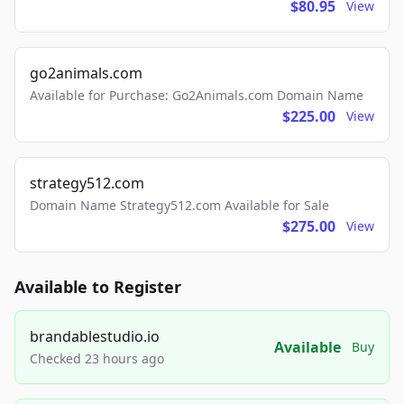
$80.95
View
go2animals.com
Available for Purchase: Go2Animals.com Domain Name
$225.00
View
strategy512.com
Domain Name Strategy512.com Available for Sale
$275.00
View
Available to Register
brandablestudio.io
Available
Buy
Checked 23 hours ago