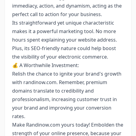
immediacy, action, and dynamism, acting as the
perfect call to action for your business.
Its straightforward yet unique characteristic
makes it a powerful marketing tool. No more
hours spent explaining your website address.
Plus, its SEO-friendly nature could help boost
the visibility of your electronic commerce.
💰 A Worthwhile Investment:
Relish the chance to ignite your brand's growth
with randinow.com. Remember, premium
domains translate to credibility and
professionalism, increasing customer trust in
your brand and improving your conversion
rates.
Make Randinow.com yours today! Embolden the
strength of your online presence, because your