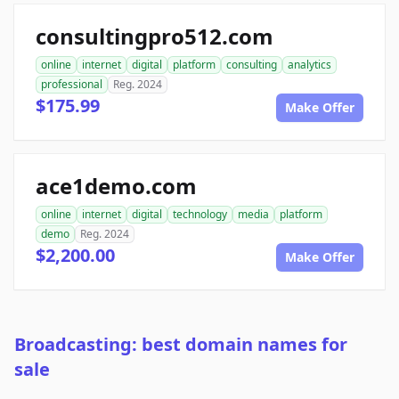
consultingpro512.com
online
internet
digital
platform
consulting
analytics
professional
Reg. 2024
$175.99
Make Offer
ace1demo.com
online
internet
digital
technology
media
platform
demo
Reg. 2024
$2,200.00
Make Offer
Broadcasting: best domain names for
sale