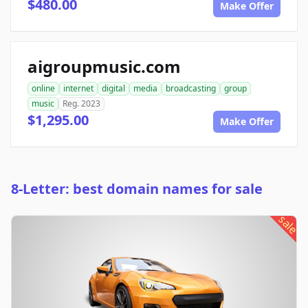
$480.00
Make Offer
aigroupmusic.com
online
internet
digital
media
broadcasting
group
music
Reg. 2023
$1,295.00
Make Offer
8-Letter: best domain names for sale
sale