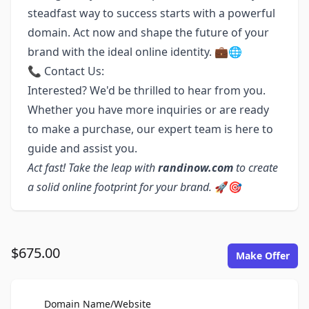
steadfast way to success starts with a powerful
domain. Act now and shape the future of your
brand with the ideal online identity. 💼🌐
📞 Contact Us:
Interested? We'd be thrilled to hear from you.
Whether you have more inquiries or are ready
to make a purchase, our expert team is here to
guide and assist you.
Act fast! Take the leap with
randinow.com
to create
a solid online footprint for your brand.
🚀🎯
$675.00
Make Offer
For Sale
Domain Name/Website