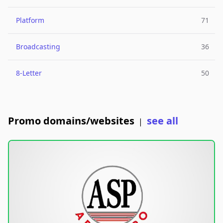
Platform
71
Broadcasting
36
8-Letter
50
Promo domains/websites
see all
|