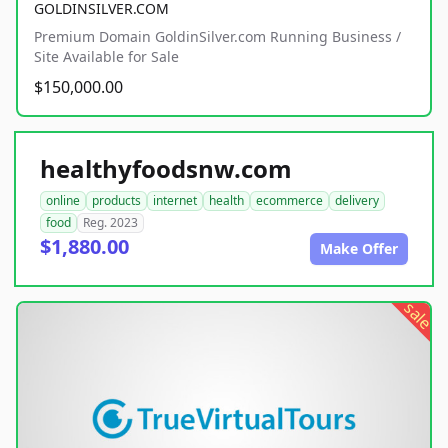
GOLDINSILVER.COM
Premium Domain GoldinSilver.com Running Business /
Site Available for Sale
$150,000.00
healthyfoodsnw.com
online
products
internet
health
ecommerce
delivery
food
Reg. 2023
$1,880.00
Make Offer
sale