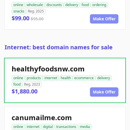
online
wholesale
discounts
delivery
food
ordering
snacks
Reg. 2025
$99.00
$95.00
Make Offer
Internet: best domain names for sale
healthyfoodsnw.com
online
products
internet
health
ecommerce
delivery
food
Reg. 2023
$1,880.00
Make Offer
canumailme.com
online
internet
digital
transactions
media