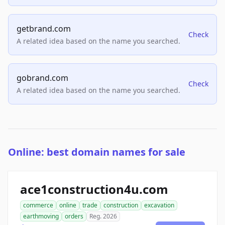
getbrand.com
Check
A related idea based on the name you searched.
gobrand.com
Check
A related idea based on the name you searched.
Online: best domain names for sale
ace1construction4u.com
commerce
online
trade
construction
excavation
earthmoving
orders
Reg. 2026