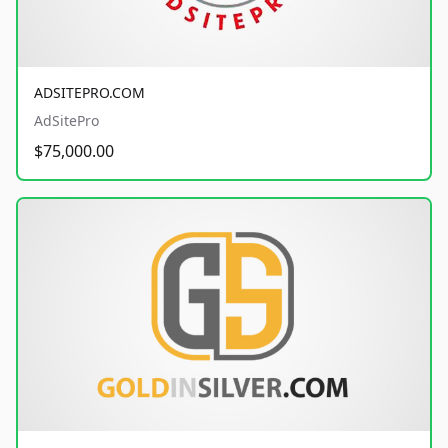
ADSITEPRO.COM
AdSitePro
$75,000.00