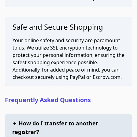
Safe and Secure Shopping
Your online safety and security are paramount
to us. We utilize SSL encryption technology to
protect your personal information, ensuring the
safest shopping experience possible.
Additionally, for added peace of mind, you can
checkout securely using PayPal or Escrow.com.
Frequently Asked Questions
+
How do I transfer to another
registrar?