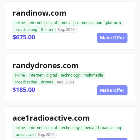
randinow.com
online
internet
digital
media
communication
platform
broadcasting
8-letter
Reg. 2023
$675.00
Make Offer
randydrones.com
online
internet
digital
technology
multimedia
broadcasting
drones
Reg. 2023
$185.00
Make Offer
ace1radioactive.com
online
internet
digital
technology
media
broadcasting
radioactive
Reg. 2020