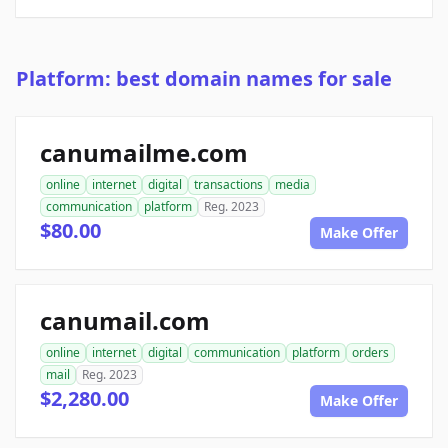
Platform: best domain names for sale
canumailme.com
online
internet
digital
transactions
media
communication
platform
Reg. 2023
$80.00
Make Offer
canumail.com
online
internet
digital
communication
platform
orders
mail
Reg. 2023
$2,280.00
Make Offer