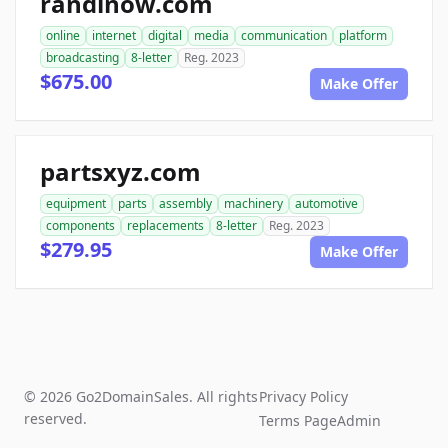
randinow.com
online
internet
digital
media
communication
platform
broadcasting
8-letter
Reg. 2023
$675.00
Make Offer
partsxyz.com
equipment
parts
assembly
machinery
automotive
components
replacements
8-letter
Reg. 2023
$279.95
Make Offer
© 2026 Go2DomainSales. All rights
Privacy Policy
reserved.
Terms Page
Admin