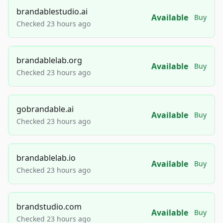
brandablestudio.ai
Available
Buy
Checked 23 hours ago
brandablelab.org
Available
Buy
Checked 23 hours ago
gobrandable.ai
Available
Buy
Checked 23 hours ago
brandablelab.io
Available
Buy
Checked 23 hours ago
brandstudio.com
Available
Buy
Checked 23 hours ago