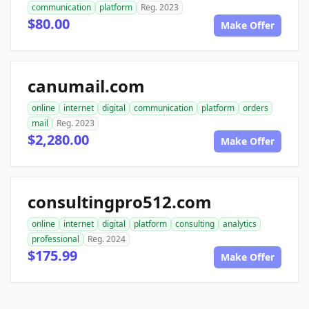
communication
platform
Reg. 2023
$80.00
Make Offer
canumail.com
online
internet
digital
communication
platform
orders
mail
Reg. 2023
$2,280.00
Make Offer
consultingpro512.com
online
internet
digital
platform
consulting
analytics
professional
Reg. 2024
$175.99
Make Offer