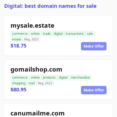
Digital: best domain names for sale
mysale.estate
commerce
online
trade
digital
transactions
sale
estate
Reg. 2025
$18.75
Make Offer
gomailshop.com
commerce
online
products
digital
merchandise
shopping
mail
Reg. 2023
$80.95
Make Offer
canumailme.com