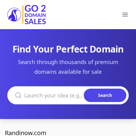
Go2DomainSales
Ope
Find Your Perfect Domain
Search through thousands of premium
domains available for sale
Search domains
Search
Randinow.com