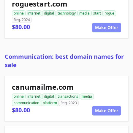
roguestart.com
online
internet
digital
technology
media
start
rogue
Reg. 2024
$80.00
Make Offer
Communication: best domain names for
sale
canumailme.com
online
internet
digital
transactions
media
communication
platform
Reg. 2023
$80.00
Make Offer