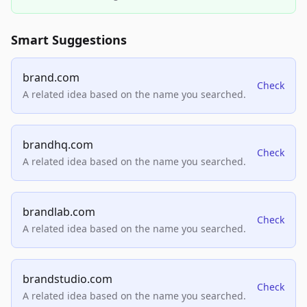
Smart Suggestions
brand.com
Check
A related idea based on the name you searched.
brandhq.com
Check
A related idea based on the name you searched.
brandlab.com
Check
A related idea based on the name you searched.
brandstudio.com
Check
A related idea based on the name you searched.