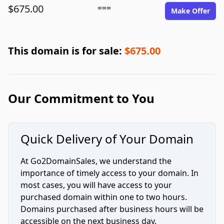
$675.00
===
Make Offer
This domain is for sale:
$675.00
Our Commitment to You
Quick Delivery of Your Domain
At Go2DomainSales, we understand the
importance of timely access to your domain. In
most cases, you will have access to your
purchased domain within one to two hours.
Domains purchased after business hours will be
accessible on the next business day.