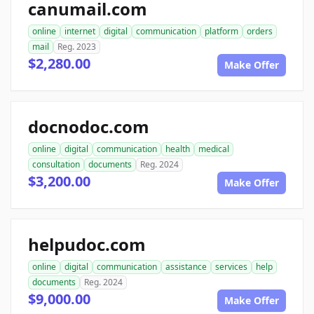
canumail.com
online
internet
digital
communication
platform
orders
mail
Reg. 2023
$2,280.00
Make Offer
docnodoc.com
online
digital
communication
health
medical
consultation
documents
Reg. 2024
$3,200.00
Make Offer
helpudoc.com
online
digital
communication
assistance
services
help
documents
Reg. 2024
$9,000.00
Make Offer