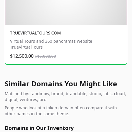
TRUEVIRTUALTOURS.COM
Virtual Tours and 360 panoramas website
TrueVirtualTours
$12,500.00
$15,000.00
Similar Domains You Might Like
Matched by: randinow, brand, brandable, studio, labs, cloud,
digital, ventures, pro
People who look at a taken domain often compare it with
other names in the same theme.
Domains in Our Inventory