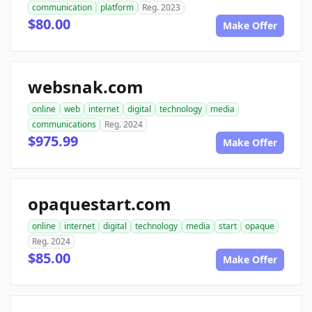
communication
platform
Reg. 2023
$80.00
Make Offer
websnak.com
online
web
internet
digital
technology
media
communications
Reg. 2024
$975.99
Make Offer
opaquestart.com
online
internet
digital
technology
media
start
opaque
Reg. 2024
$85.00
Make Offer