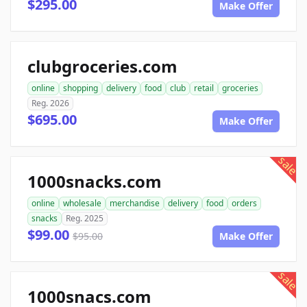
$295.00
Make Offer
clubgroceries.com
online
shopping
delivery
food
club
retail
groceries
Reg. 2026
$695.00
Make Offer
sale
1000snacks.com
online
wholesale
merchandise
delivery
food
orders
snacks
Reg. 2025
$99.00
$95.00
Make Offer
sale
1000snacs.com