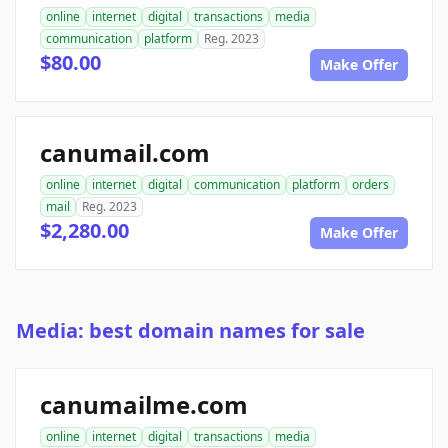
online
internet
digital
transactions
media
communication
platform
Reg. 2023
$80.00
Make Offer
canumail.com
online
internet
digital
communication
platform
orders
mail
Reg. 2023
$2,280.00
Make Offer
Media: best domain names for sale
canumailme.com
online
internet
digital
transactions
media