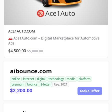
ACE1AUTO.COM
🚗 Ace1Auto.com – Digital Marketplace for Automotive
Ads
$4,500.00
$5,000.00
aibounce.com
online
internet
digital
technology
media
platform
premium
bounce
8-letter
Reg. 2021
$2,200.00
Make Offer