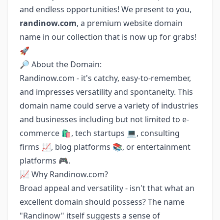
and endless opportunities! We present to you,
randinow.com
, a premium website domain
name in our collection that is now up for grabs!
🚀
🔎 About the Domain:
Randinow.com - it's catchy, easy-to-remember,
and impresses versatility and spontaneity. This
domain name could serve a variety of industries
and businesses including but not limited to e-
commerce 🛍️, tech startups 💻, consulting
firms 📈, blog platforms 📚, or entertainment
platforms 🎮.
📈 Why Randinow.com?
Broad appeal and versatility - isn't that what an
excellent domain should possess? The name
"Randinow" itself suggests a sense of