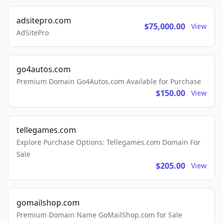
adsitepro.com
$75,000.00
View
AdSitePro
go4autos.com
Premium Domain Go4Autos.com Available for Purchase
$150.00
View
tellegames.com
Explore Purchase Options: Tellegames.com Domain For
Sale
$205.00
View
gomailshop.com
Premium Domain Name GoMailShop.com for Sale