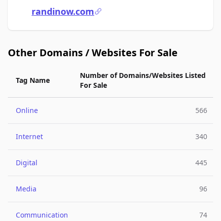
randinow.com
Other Domains / Websites For Sale
Number of Domains/Websites Listed
Tag Name
For Sale
Online
566
Internet
340
Digital
445
Media
96
Communication
74