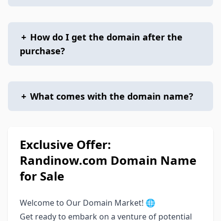
+
How do I get the domain after the
purchase?
+
What comes with the domain name?
Exclusive Offer:
Randinow.com Domain Name
for Sale
Welcome to Our Domain Market! 🌐
Get ready to embark on a venture of potential